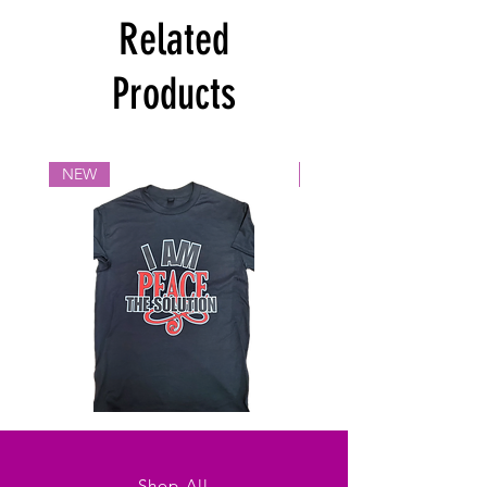
Related
Products
NEW
NEW
Solutions
Beauty
Shop All