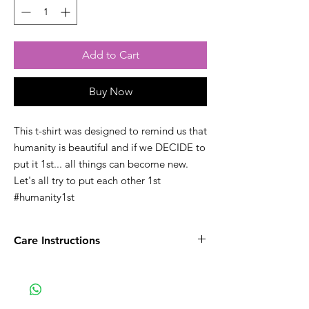
Add to Cart
Buy Now
This t-shirt was designed to remind us that
humanity is beautiful and if we DECIDE to
put it 1st... all things can become new.
Let's all try to put each other 1st
#humanity1st
Care Instructions
Wash inside out with like colors.
Iron inside out to maintain the lifespan of
the design