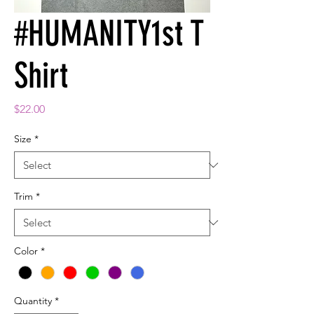
#HUMANITY1st T
Shirt
Price
$22.00
Size
*
Trim
*
Color
*
Quantity
*