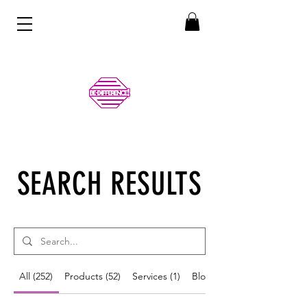
SEARCH RESULTS
All (252)
Products (52)
Services (1)
Blog Posts (199)