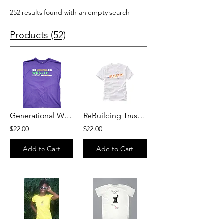
252 results found with an empty search
Products (52)
Generational Wealth T-shirt
ReBuilding Trust T Shirt
$22.00
$22.00
Add to Cart
Add to Cart