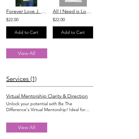
Forever Love J. T Shirt
All I Need is Love T Shirt
$22.00
$22.00
Add to Cart
Add to Cart
View All
Services (1)
Virtual Mentorship Clarity & Direction
Unlock your potential with Be The
Difference's Virtual Mentorship! Ideal for
business owners, high school or college
graduates, and those seeking personal
growth, our program connects you with
View All
experienced mentors who inspire and