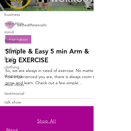
philosophy
small
business
inspiration
bethedifferencellc
mind
inspiration
festivals
craft shows
Simple & Easy 5 min Arm &
family
Leg EXERCISE
clothing
So, we are always in need of exercise. No matter
shopping
how experienced you are, there is always room to
grow and learn. Check out a few simple...
meal ideas
testimonial
talk show
Shop All
About