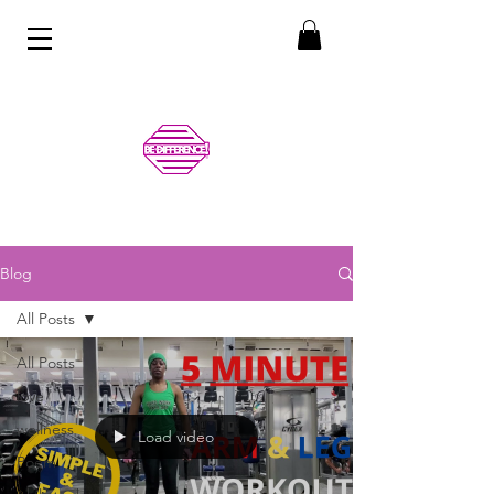
Blog
All Posts
All Posts
love
wellness
Load video
Poem