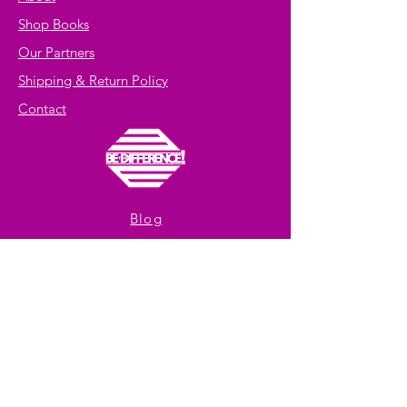
Shop Books
Our Partners
Shipping & Return Policy
Contact
Blog
Facebook
Youtube
Instagram
Get exclusive offers
and 10% off
your first