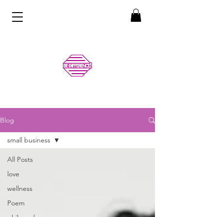
Blog
small business
All Posts
love
wellness
Poem