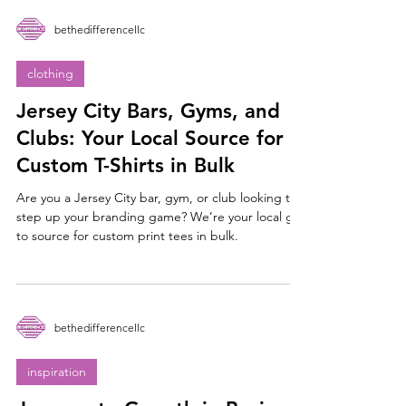
bethedifferencellc
clothing
Jersey City Bars, Gyms, and
Clubs: Your Local Source for
Custom T-Shirts in Bulk
Are you a Jersey City bar, gym, or club looking to
step up your branding game? We’re your local go-
to source for custom print tees in bulk.