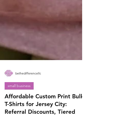
bethedifferencellc
small business
Affordable Custom Print Bulk