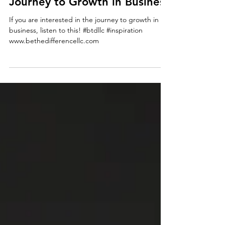
bethedifferencellc
inspiration
Journey to Growth in Business
If you are interested in the journey to growth in
business, listen to this! #btdllc #inspiration
www.bethedifferencellc.com