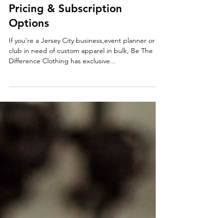
T-Shirts for Jersey City:
Referral Discounts, Tiered
Pricing & Subscription
Options
If you’re a Jersey City business,event planner or
club in need of custom apparel in bulk, Be The
Difference Clothing has exclusive...