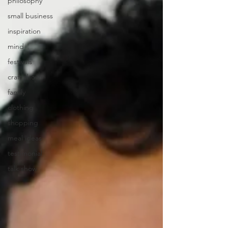
philosophy
small business
inspiration
mind
festivals
craft shows
family
clothing
shopping
meal ideas
testimonial
talk show