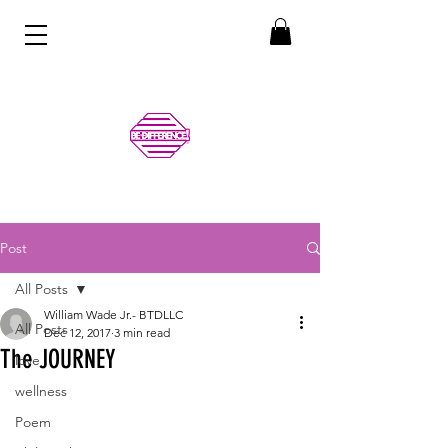
Post
All Posts
William Wade Jr.- BTDLLC
All Posts
Dec 12, 2017
3 min read
The JOURNEY
love
wellness
Poem