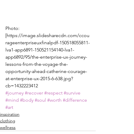
Photo:
[https://image.slidesharecdn.com/ccou
rageenterpriseuxfinalpdf-150518055811-
lva1-app6891-150521154140-lva1-
app6892/95/the-enterprise-ux-journey-
lessons-from-the-voyage-the-
opportunity-ahead-catherine-courage-
at-enterprise-ux-2015-6-638.jpg?
cb=1432223412
#journey
#recover
#respect
#survive
#mind
#body
#soul
#worth
#difference
#art
inspiration
clothing
wellness