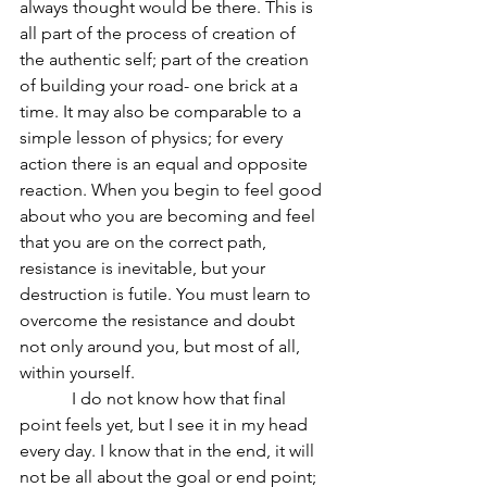
always thought would be there. This is 
all part of the process of creation of 
the authentic self; part of the creation 
of building your road- one brick at a 
time. It may also be comparable to a 
simple lesson of physics; for every 
action there is an equal and opposite 
reaction. When you begin to feel good 
about who you are becoming and feel 
that you are on the correct path, 
resistance is inevitable, but your 
destruction is futile. You must learn to 
overcome the resistance and doubt 
not only around you, but most of all, 
within yourself.
            I do not know how that final 
point feels yet, but I see it in my head 
every day. I know that in the end, it will 
not be all about the goal or end point; 