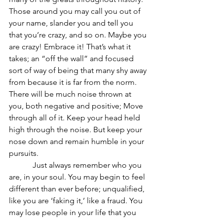
Those around you may call you out of 
your name, slander you and tell you 
that you’re crazy, and so on. Maybe you 
are crazy! Embrace it! That’s what it 
takes; an “off the wall” and focused 
sort of way of being that many shy away 
from because it is far from the norm. 
There will be much noise thrown at 
you, both negative and positive; Move 
through all of it. Keep your head held 
high through the noise. But keep your 
nose down and remain humble in your 
pursuits.
            Just always remember who you 
are, in your soul. You may begin to feel 
different than ever before; unqualified, 
like you are ‘faking it,’ like a fraud. You 
may lose people in your life that you 