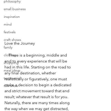
philosophy
small business
inspiration
mind
festivals
craft shows
Love the Journey
family
    There is a beginning, middle and 
clothing
end to every experience that will be 
shopping
had in this life. Starting on the road to 
meal ideas
any final destination, whether 
testimonial
realistically or figuratively, one must 
make a decision to begin a dedicated 
talk show
and strict movement toward that end 
result; whatever that result is for you. 
Naturally, there are many times along 
the way when we may get distracted, 