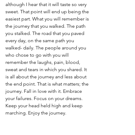
although I hear that it will taste so very 
sweet. That point will end up being the 
easiest part. What you will remember is 
the journey that you walked. The path 
you stalked. The road that you paved 
every day, on the same path you 
walked- daily. The people around you 
who chose to go with you will 
remember the laughs, pain, blood, 
sweat and tears in which you shared. It 
is all about the journey and less about 
the end point. That is what matters; the 
journey. Fall in love with it. Embrace 
your failures. Focus on your dreams. 
Keep your head held high and keep 
marching. Enjoy the journey.