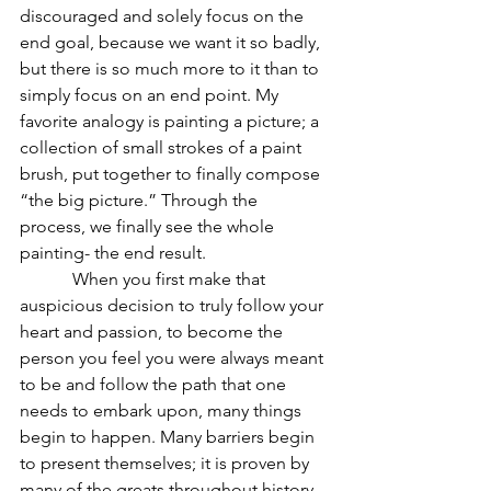
discouraged and solely focus on the 
end goal, because we want it so badly, 
but there is so much more to it than to 
simply focus on an end point. My 
favorite analogy is painting a picture; a 
collection of small strokes of a paint 
brush, put together to finally compose 
“the big picture.” Through the 
process, we finally see the whole 
painting- the end result.  
            When you first make that 
auspicious decision to truly follow your 
heart and passion, to become the 
person you feel you were always meant 
to be and follow the path that one 
needs to embark upon, many things 
begin to happen. Many barriers begin 
to present themselves; it is proven by 
many of the greats throughout history. 