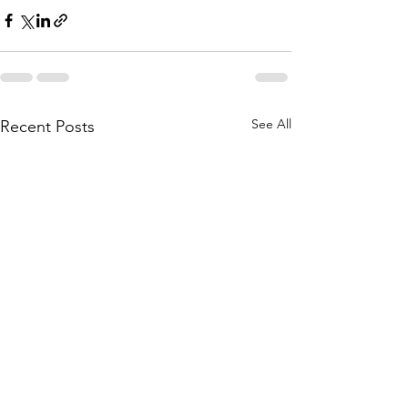
See All
Recent Posts