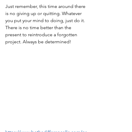
Just remember, this time around there 
is no giving up or quitting. Whatever 
you put your mind to doing, just do it. 
There is no time better than the 
present to reintroduce a forgotten 
project. Always be determined!