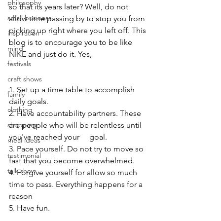
philosophy
so that its years later? Well, do not 
small business
allow time passing by to stop you from 
picking up right where you left off. This 
inspiration
blog is to encourage you to be like 
mind
NIKE and just do it. Yes,
festivals
craft shows
1. Set up a time table to accomplish 
family
daily goals.
clothing
2. Have accountability partners. These 
shopping
are people who will be relentless until 
you've reached your     goal.
meal ideas
3. Pace yourself. Do not try to move so 
testimonial
fast that you become overwhelmed.
talk show
4. Forgive yourself for allow so much 
time to pass. Everything happens for a 
reason
5. Have fun.