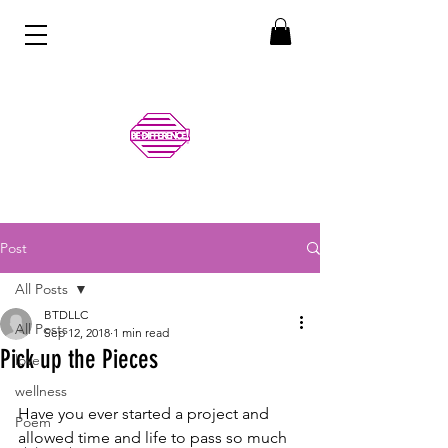
Post
All Posts
BTDLLC
All Posts
Sep 12, 2018
1 min read
Pick up the Pieces
love
wellness
Have you ever started a project and 
Poem
allowed time and life to pass so much 