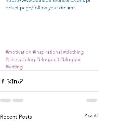
https://www.bethedifferencellc.com/pr
oduct-page/follow-your-dreams
#motivation
#inspirational
#clothing
#tshirts
#blog
#blogpost
#blogger
#writing
See All
Recent Posts