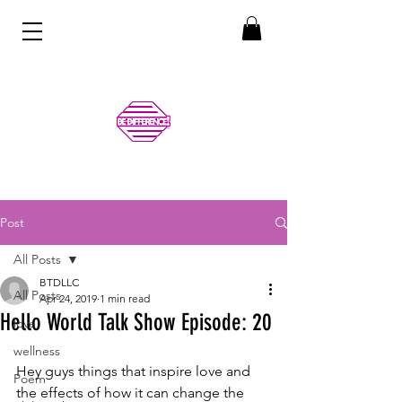
Post
All Posts
BTDLLC
All Posts
Apr 24, 2019
1 min read
Hello World Talk Show Episode: 20
love
wellness
Hey guys things that inspire love and 
Poem
the effects of how it can change the 