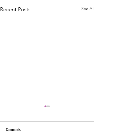
See All
Recent Posts
Comments