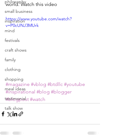
philosophy
world. Watch this video
small business
https://www.youtube.com/watch?
inspiration
v=P0cUNJ3MUrk
mind
festivals
craft shows
family
clothing
shopping
#magazine
#vblog
#btdllc
#youtube
meal ideas
#inspirational
#blog
#blogger
testimonial
#blogpost
#watch
talk show