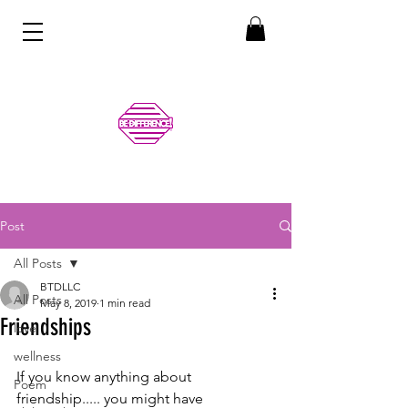
Post
All Posts
BTDLLC
All Posts
May 8, 2019
1 min read
Friendships
love
wellness
If you know anything about 
Poem
friendship..... you might have 