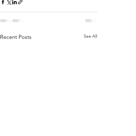
See All
Recent Posts