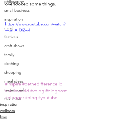
philosophy
overlooked some things.
small business
inspiration
https://www.youtube.com/watch?
mind
v=zmArl0IZyr4
festivals
craft shows
family
clothing
shopping
meal ideas
#inspire
#bethedifferencellc
testimonial
#helloworld
#vblog
#blogpost
#blogger
#blog
#youtube
talk show
inspiration
wellness
love