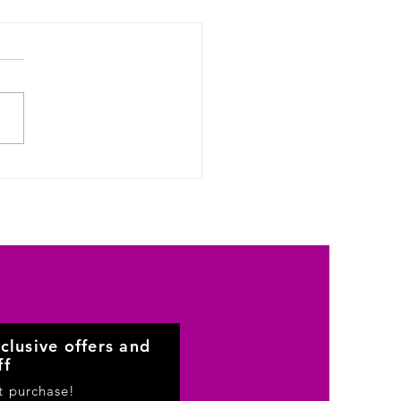
clusive offers and
ff
st purchase!