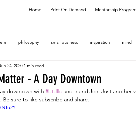
Home
Print On Demand
Mentorship Progra
oem
philosophy
small business
inspiration
mind
Jun 24, 2020
1 min read
ng
shopping
meal ideas
testimonial
talk show
 Matter - A Day Downtown
ay downtown with 
#btdllc
 and friend Jen. Just another 
 Be sure to like subscribe and share.
2HNTo2Y