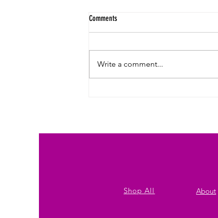
Comments
Write a comment...
Affordable Custom Print Bulk T-Shirts for
Jersey City: Referral Discounts, Tiered
Pricing & Subscription Options
Shop All
About