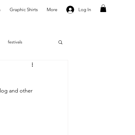
m
Graphic Shirts
More
Log In
festivals
vlog and other 