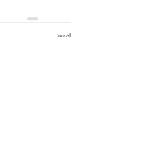
See All