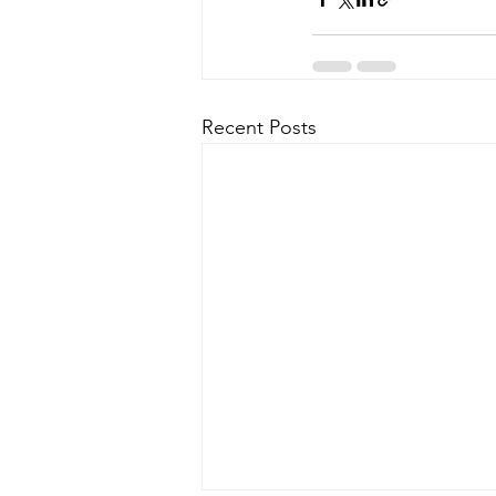
Recent Posts