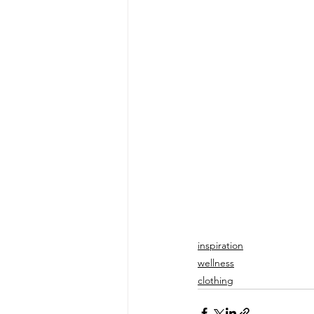
inspiration
wellness
clothing