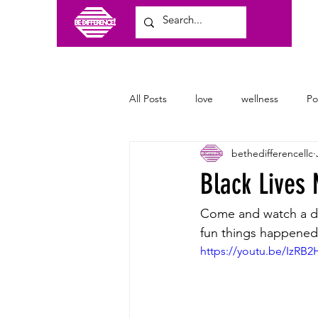
All Posts
love
wellness
P
bethedifferencellc
craft shows
family
clothi
Black Lives
Come and watch a d
fun things happened.
https://youtu.be/IzRB