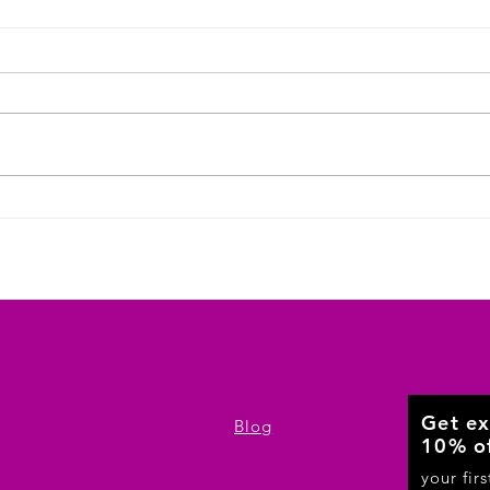
Jersey City Bars, Gyms, and Clubs: Your
Local Source for Custom T-Shirts in Bulk
Get ex
Blog
10% o
your fir