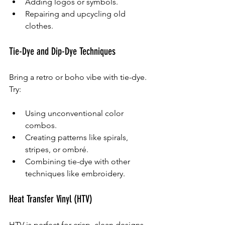
Adding logos or symbols.
Repairing and upcycling old 
clothes.
Tie-Dye and Dip-Dye Techniques
Bring a retro or boho vibe with tie-dye. 
Try:
Using unconventional color 
combos.
Creating patterns like spirals, 
stripes, or ombré.
Combining tie-dye with other 
techniques like embroidery.
Heat Transfer Vinyl (HTV)
HTV is perfect for crisp, clean designs. 