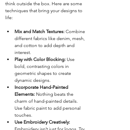
think outside the box. Here are some 
techniques that bring your designs to 
life:
Mix and Match Textures:
 Combine 
different fabrics like denim, mesh, 
and cotton to add depth and 
interest.
Play with Color Blocking:
 Use 
bold, contrasting colors in 
geometric shapes to create 
dynamic designs.
Incorporate Hand-Painted 
Elements:
 Nothing beats the 
charm of hand-painted details. 
Use fabric paint to add personal 
touches.
Use Embroidery Creatively:
Embroidery isn’t just for logos. Try 