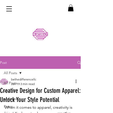
Post
All Posts
bethedifferencellc
All Posts
Jan 19
3 min read
Creative Design for Custom Apparel:
love
Unlock Your Style Potential
wellness
Poem
When it comes to apparel, creativity is 