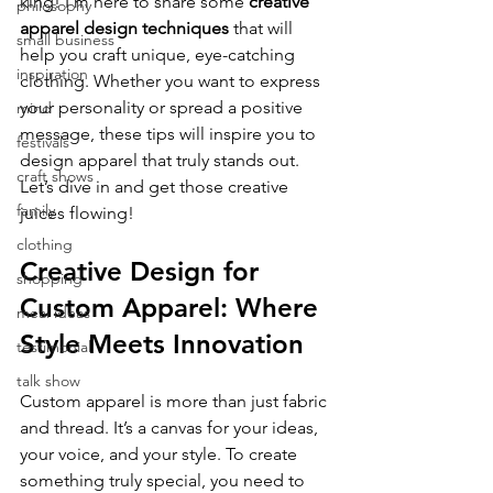
king! I’m here to share some 
creative 
philosophy
apparel design techniques
 that will 
small business
help you craft unique, eye-catching 
inspiration
clothing. Whether you want to express 
your personality or spread a positive 
mind
message, these tips will inspire you to 
festivals
design apparel that truly stands out. 
craft shows
Let’s dive in and get those creative 
family
juices flowing!
clothing
Creative Design for 
shopping
Custom Apparel: Where 
meal ideas
Style Meets Innovation
testimonial
talk show
Custom apparel is more than just fabric 
and thread. It’s a canvas for your ideas, 
your voice, and your style. To create 
something truly special, you need to 