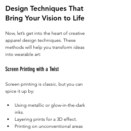
Design Techniques That 
Bring Your Vision to Life
Now, let’s get into the heart of creative 
apparel design techniques. These 
methods will help you transform ideas 
into wearable art:
Screen Printing with a Twist
Screen printing is classic, but you can 
spice it up by:
Using metallic or glow-in-the-dark 
inks.
Layering prints for a 3D effect.
Printing on unconventional areas 