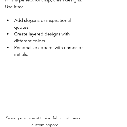
Use it to:
Add slogans or inspirational 
quotes.
Create layered designs with 
different colors.
Personalize apparel with names or 
initials.
Sewing machine stitching fabric patches on 
custom apparel