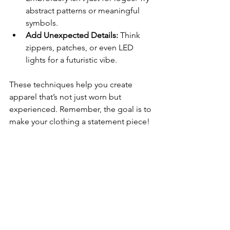
abstract patterns or meaningful 
symbols.
Add Unexpected Details:
 Think 
zippers, patches, or even LED 
lights for a futuristic vibe.
These techniques help you create 
apparel that’s not just worn but 
experienced. Remember, the goal is to 
make your clothing a statement piece!