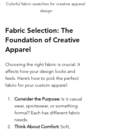
Colorful fabric swatches for creative apparel 
design
Fabric Selection: The 
Foundation of Creative 
Apparel
Choosing the right fabric is crucial. It 
affects how your design looks and 
feels. Here’s how to pick the perfect 
fabric for your custom apparel:
Consider the Purpose:
 Is it casual 
wear, sportswear, or something 
formal? Each has different fabric 
needs.
Think About Comfort:
 Soft, 