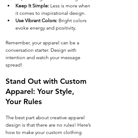
Keep It Simple:
 Less is more when 
it comes to inspirational design.
Use Vibrant Colors:
 Bright colors 
evoke energy and positivity.
Remember, your apparel can be a 
conversation starter. Design with 
intention and watch your message 
spread!
Stand Out with Custom 
Apparel: Your Style, 
Your Rules
The best part about creative apparel 
design is that there are no rules! Here’s 
how to make your custom clothing 