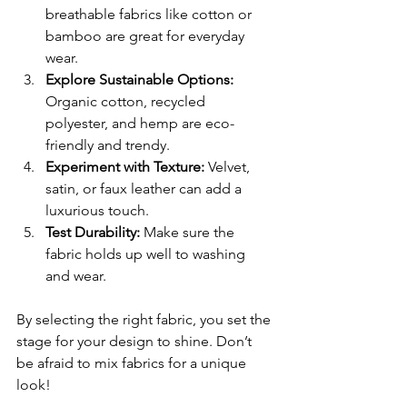
breathable fabrics like cotton or 
bamboo are great for everyday 
wear.
Explore Sustainable Options:
Organic cotton, recycled 
polyester, and hemp are eco-
friendly and trendy.
Experiment with Texture:
 Velvet, 
satin, or faux leather can add a 
luxurious touch.
Test Durability:
 Make sure the 
fabric holds up well to washing 
and wear.
By selecting the right fabric, you set the 
stage for your design to shine. Don’t 
be afraid to mix fabrics for a unique 
look!