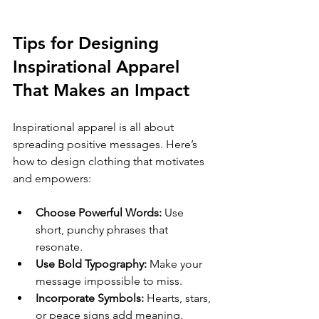
Tips for Designing 
Inspirational Apparel 
That Makes an Impact
Inspirational apparel is all about 
spreading positive messages. Here’s 
how to design clothing that motivates 
and empowers:
Choose Powerful Words:
 Use 
short, punchy phrases that 
resonate.
Use Bold Typography:
 Make your 
message impossible to miss.
Incorporate Symbols:
 Hearts, stars, 
or peace signs add meaning.