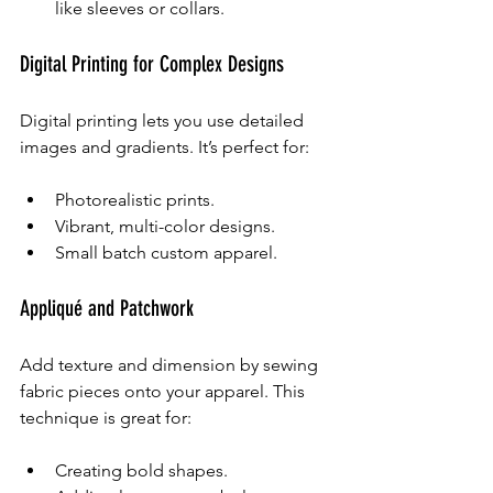
like sleeves or collars.
Digital Printing for Complex Designs
Digital printing lets you use detailed 
images and gradients. It’s perfect for:
Photorealistic prints.
Vibrant, multi-color designs.
Small batch custom apparel.
Appliqué and Patchwork
Add texture and dimension by sewing 
fabric pieces onto your apparel. This 
technique is great for:
Creating bold shapes.