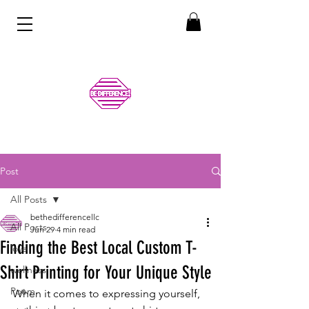
Post
All Posts
bethedifferencellc
All Posts
Jun 29
4 min read
Finding the Best Local Custom T-
love
Shirt Printing for Your Unique Style
wellness
Poem
When it comes to expressing yourself, 