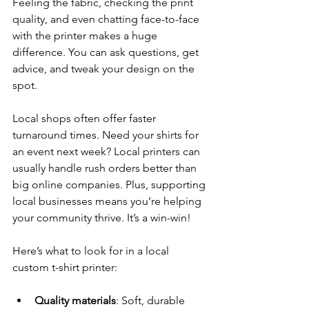
Feeling the fabric, checking the print 
quality, and even chatting face-to-face 
with the printer makes a huge 
difference. You can ask questions, get 
advice, and tweak your design on the 
spot.
Local shops often offer faster 
turnaround times. Need your shirts for 
an event next week? Local printers can 
usually handle rush orders better than 
big online companies. Plus, supporting 
local businesses means you’re helping 
your community thrive. It’s a win-win!
Here’s what to look for in a local 
custom t-shirt printer:
Quality materials
: Soft, durable 