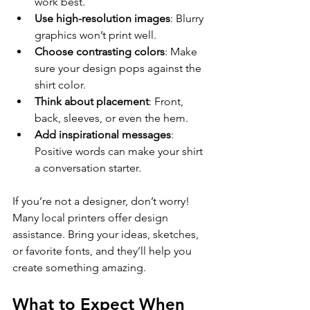
work best.
Use high-resolution images
: Blurry 
graphics won’t print well.
Choose contrasting colors
: Make 
sure your design pops against the 
shirt color.
Think about placement
: Front, 
back, sleeves, or even the hem.
Add inspirational messages
: 
Positive words can make your shirt 
a conversation starter.
If you’re not a designer, don’t worry! 
Many local printers offer design 
assistance. Bring your ideas, sketches, 
or favorite fonts, and they’ll help you 
create something amazing.
What to Expect When 