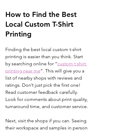
How to Find the Best 
Local Custom T-Shirt 
Printing
Finding the best local custom t-shirt 
printing is easier than you think. Start 
by searching online for “
custom t shirt 
printing near me
”. This will give you a 
list of nearby shops with reviews and 
ratings. Don’t just pick the first one! 
Read customer feedback carefully. 
Look for comments about print quality, 
turnaround time, and customer service.
Next, visit the shops if you can. Seeing 
their workspace and samples in person 