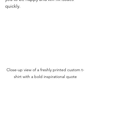
quickly.
Close-up view of a freshly printed custom t-
shirt with a bold inspirational quote
Make Your Statement 
with Custom Apparel
Custom t-shirts are more than just 
clothing. They’re a way to express who 