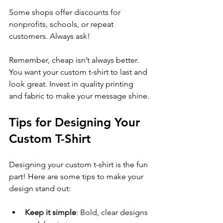
Some shops offer discounts for 
nonprofits, schools, or repeat 
customers. Always ask!
Remember, cheap isn’t always better. 
You want your custom t-shirt to last and 
look great. Invest in quality printing 
and fabric to make your message shine.
Tips for Designing Your 
Custom T-Shirt
Designing your custom t-shirt is the fun 
part! Here are some tips to make your 
design stand out:
Keep it simple
: Bold, clear designs 