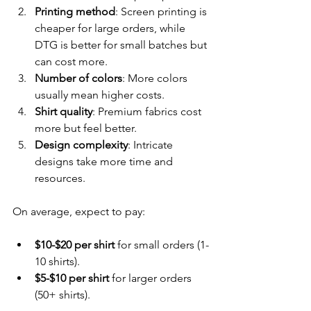
Printing method
: Screen printing is 
cheaper for large orders, while 
DTG is better for small batches but 
can cost more.
Number of colors
: More colors 
usually mean higher costs.
Shirt quality
: Premium fabrics cost 
more but feel better.
Design complexity
: Intricate 
designs take more time and 
resources.
On average, expect to pay:
$10-$20 per shirt
 for small orders (1-
10 shirts).
$5-$10 per shirt
 for larger orders 
(50+ shirts).