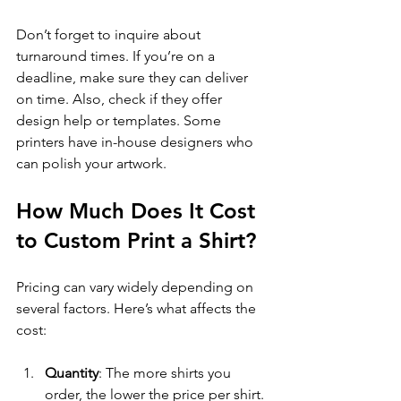
Don’t forget to inquire about 
turnaround times. If you’re on a 
deadline, make sure they can deliver 
on time. Also, check if they offer 
design help or templates. Some 
printers have in-house designers who 
can polish your artwork.
How Much Does It Cost 
to Custom Print a Shirt?
Pricing can vary widely depending on 
several factors. Here’s what affects the 
cost:
Quantity
: The more shirts you 
order, the lower the price per shirt.