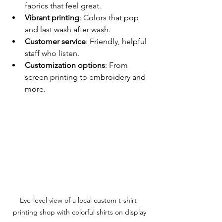
fabrics that feel great.
Vibrant printing
: Colors that pop 
and last wash after wash.
Customer service
: Friendly, helpful 
staff who listen.
Customization options
: From 
screen printing to embroidery and 
more.
Eye-level view of a local custom t-shirt 
printing shop with colorful shirts on display