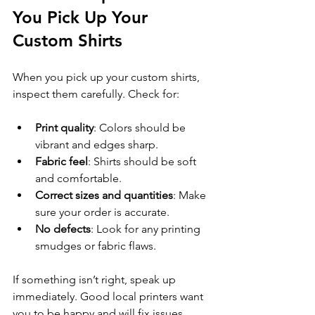
You Pick Up Your 
Custom Shirts
When you pick up your custom shirts, 
inspect them carefully. Check for:
Print quality
: Colors should be 
vibrant and edges sharp.
Fabric feel
: Shirts should be soft 
and comfortable.
Correct sizes and quantities
: Make 
sure your order is accurate.
No defects
: Look for any printing 
smudges or fabric flaws.
If something isn’t right, speak up 
immediately. Good local printers want 
you to be happy and will fix issues 