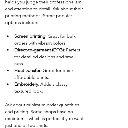
helps you judge their professionalism 
and attention to detail. Ask about their 
printing methods. Some popular 
options include:
Screen printing
: Great for bulk 
orders with vibrant colors.
Direct-to-garment (DTG)
: Perfect 
for detailed designs and small 
runs.
Heat transfer
: Good for quick, 
affordable prints.
Embroidery
: Adds a classy, 
textured look.
Ask about minimum order quantities 
and pricing. Some shops have no 
minimums, which is perfect if you want 
just one or two shirts.