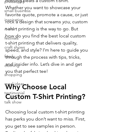
nothing beats a custom t-shirt. 
philosophy
Whether you want to showcase your 
small business
favorite quote, promote a cause, or just 
inspiration
rock a design that screams 
you
, custom 
t-shirt printing is the way to go. But 
mind
how do you find the best local custom 
festivals
t-shirt printing that delivers quality, 
craft shows
speed, and style? I’m here to guide you 
family
through the process with tips, tricks, 
and insider info. Let’s dive in and get 
clothing
you that perfect tee!
shopping
meal ideas
Why Choose Local 
testimonial
Custom T-Shirt Printing?
talk show
Choosing local custom t-shirt printing 
has perks you don’t want to miss. First, 
you get to see samples in person. 