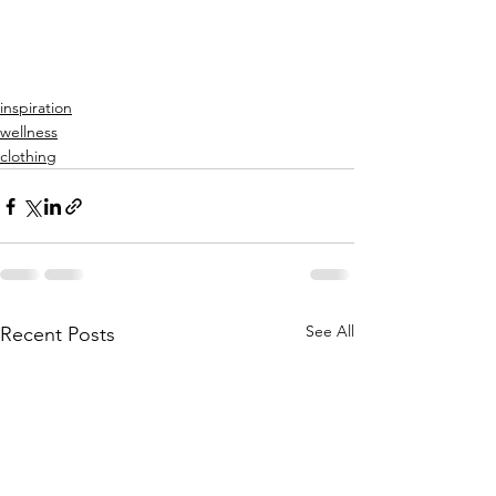
inspiration
wellness
clothing
See All
Recent Posts