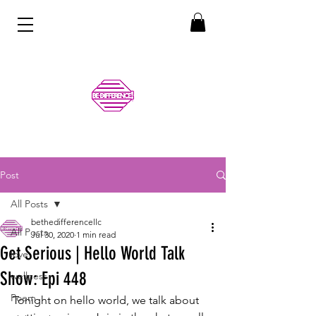
Post
All Posts
bethedifferencellc
All Posts
Jul 30, 2020
1 min read
Get Serious | Hello World Talk
love
Show: Epi 448
wellness
Poem
Tonight on hello world, we talk about 