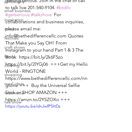
getting serious. Join in the chat or call 
philosophy
to talk live 201-540-9104. 
#btdllc
small business
#getserious
#talkshow
  For 
inspiration
collaborations and business inquiries, 
please email me: 
mind
info@bethedifferencellc.com Quotes 
festivals
That Make you Say OH! From 
craft shows
Instagram to your hand Part 1 & 3 The 
family
Book  https://bit.ly/2k6F5zo 
https://bit.ly/2lYGj06  +++Get my Hello 
clothing
World - RINGTONE  
shopping
https://www.bethedifferencellc.com/rin
meal ideas
gtone +++  Buy the Universal Selfie 
Stick or SHOP AMAZON +++ 
testimonial
https://amzn.to/2YSZOXo +++
talk show
https://youtu.be/dnJwfPSItDs