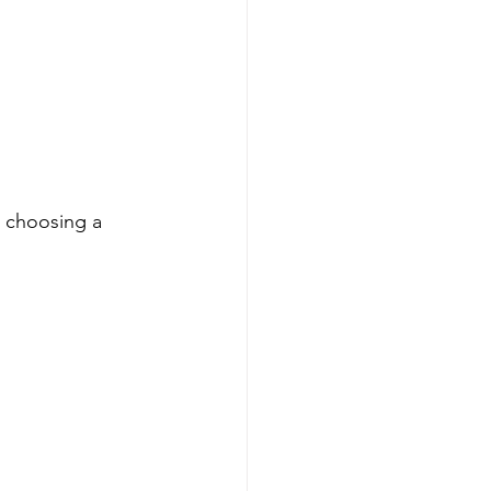
e choosing a 