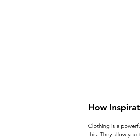
How Inspirat
Clothing is a powerfu
this. They allow you 