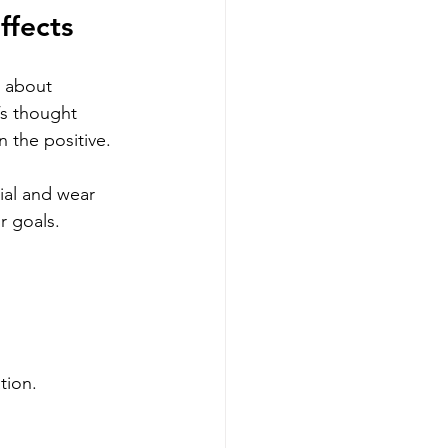
ffects
l about 
’s thought 
 the positive.
tial and wear 
r goals. 
tion.