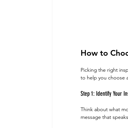
How to Choos
Picking the right ins
to help you choose a
Step 1: Identify Your In
Think about what moti
message that speaks 