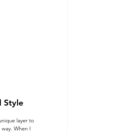
 Style
unique layer to 
h way. When I 