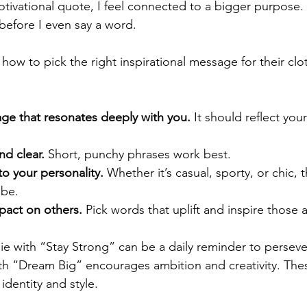
otivational quote, I feel connected to a bigger purpose. I
 before I even say a word.
ow to pick the right inspirational message for their clot
e that resonates deeply with you.
 It should reflect you
nd clear.
 Short, punchy phrases work best.
to your personality.
 Whether it’s casual, sporty, or chic,
ibe.
pact on others.
 Pick words that uplift and inspire those
e with “Stay Strong” can be a daily reminder to persev
ith “Dream Big” encourages ambition and creativity. Th
identity and style.