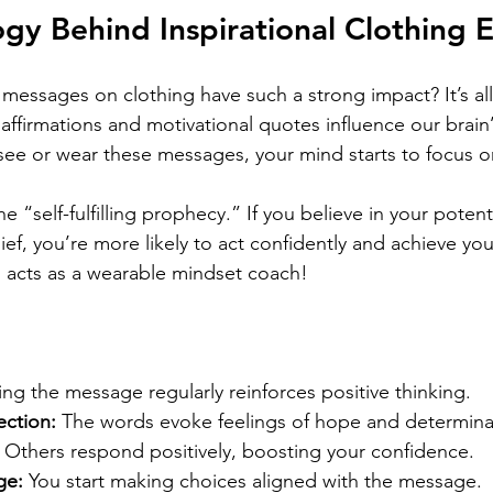
gy Behind Inspirational Clothing E
 messages on clothing have such a strong impact? It’s al
 affirmations and motivational quotes influence our brain
ee or wear these messages, your mind starts to focus on
the “self-fulfilling prophecy.” If you believe in your poten
ief, you’re more likely to act confidently and achieve you
ng acts as a wearable mindset coach!
ing the message regularly reinforces positive thinking.
ction:
 The words evoke feelings of hope and determina
 Others respond positively, boosting your confidence.
ge:
 You start making choices aligned with the message.