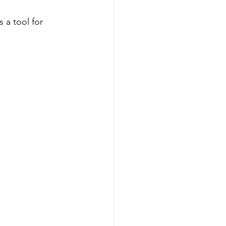
s a tool for 