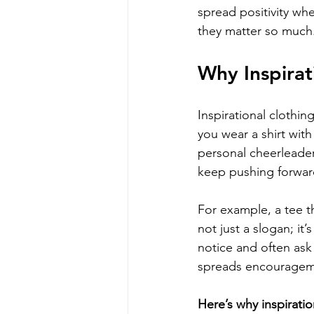
spread positivity wh
they matter so much
Why Inspirat
Inspirational clothi
you wear a shirt with
personal cheerleader
keep pushing forwar
For example, a tee t
not just a slogan; it
notice and often ask
spreads encouragem
Here’s why inspiratio