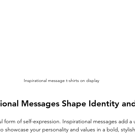
Inspirational message t-shirts on display
ional Messages Shape Identity and
l form of self-expression. Inspirational messages add a 
to showcase your personality and values in a bold, stylis