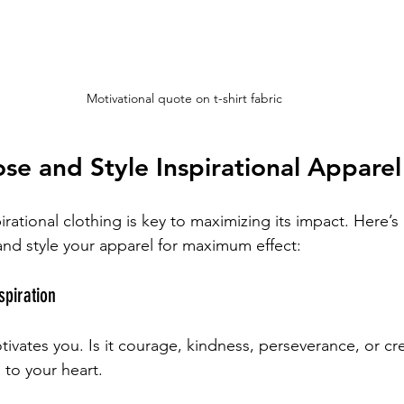
Motivational quote on t-shirt fabric
e and Style Inspirational Apparel
pirational clothing is key to maximizing its impact. Here’s
nd style your apparel for maximum effect:
spiration
vates you. Is it courage, kindness, perseverance, or crea
to your heart.