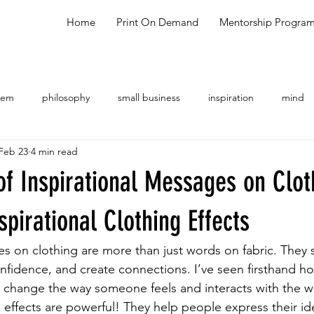
Home
Print On Demand
Mentorship Progra
oem
philosophy
small business
inspiration
mind
Feb 23
4 min read
ng
shopping
meal ideas
testimonial
talk show
f Inspirational Messages on Clot
spirational Clothing Effects
es on clothing are more than just words on fabric. They 
nfidence, and create connections. I’ve seen firsthand h
n change the way someone feels and interacts with the w
g effects are powerful! They help people express their id