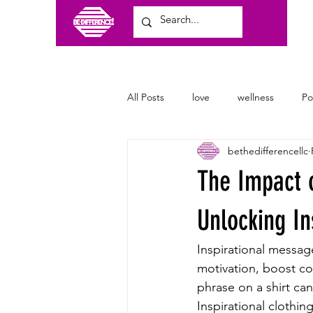
All Posts
love
wellness
P
bethedifferencellc
craft shows
family
clothi
The Impact o
Unlocking In
Inspirational messag
motivation, boost co
phrase on a shirt ca
Inspirational clothin