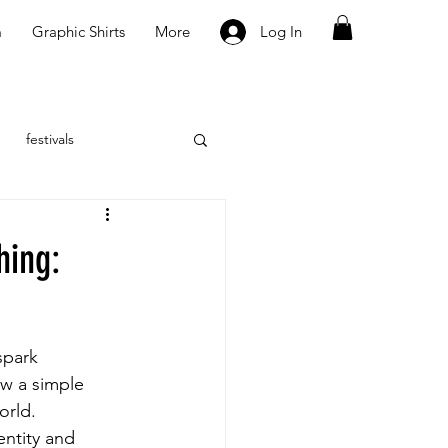
m
Graphic Shirts
More
Log In
festivals
hing:
spark 
ow a simple 
orld. 
entity and 