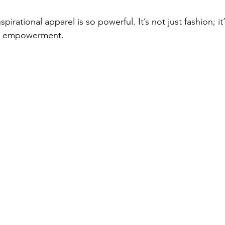
pirational apparel is so powerful. It’s not just fashion; it’
d empowerment.