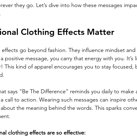
erever they go. Let’s dive into how these messages impa
.
ional Clothing Effects Matter
ng effects go beyond fashion. They influence mindset a
 a positive message, you carry that energy with you. It’s l
! This kind of apparel encourages you to stay focused, 
d.
hat says “Be The Difference” reminds you daily to make an
’s a call to action. Wearing such messages can inspire oth
 about the meaning behind the words. This sparks conve
ent.
nal clothing effects are so effective: