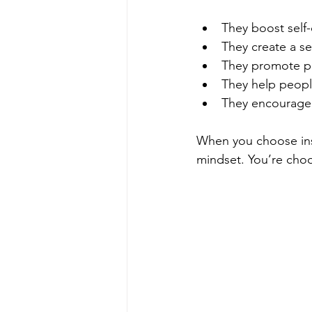
They boost self-
They create a s
They promote pos
They help people
They encourage
When you choose insp
mindset. You’re choo