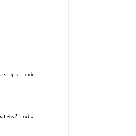
 a simple guide 
tivity? Find a 