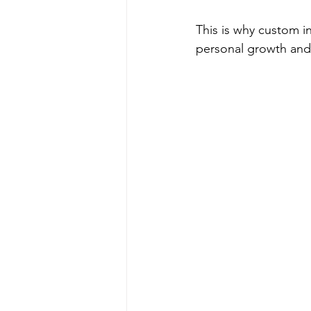
This is why custom ins
personal growth an