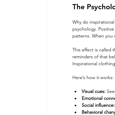
The Psycholo
Why do inspirational
psychology. Positive
patterns. When you s
This effect is called 
reminders of that bel
Inspirational clothi
Here’s how it works:
Visual cues:
 See
Emotional conne
Social influence:
Behavioral chan