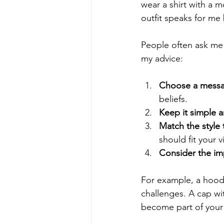
wear a shirt with a m
outfit speaks for me
People often ask me h
my advice:
Choose a messag
beliefs.
Keep it simple a
Match the style 
should fit your v
Consider the im
For example, a hoodi
challenges. A cap w
become part of your 