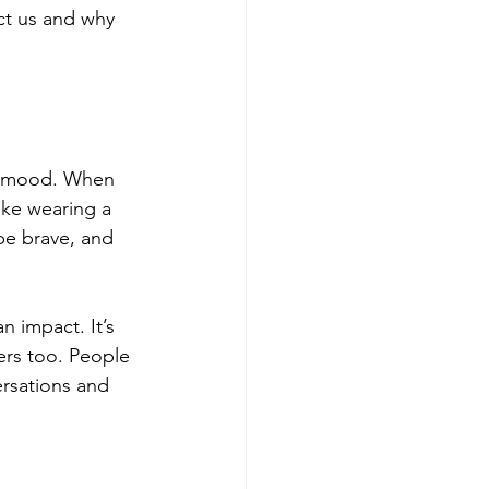
ct us and why 
nd mood. When 
ike wearing a 
be brave, and 
 impact. It’s 
ers too. People 
rsations and 