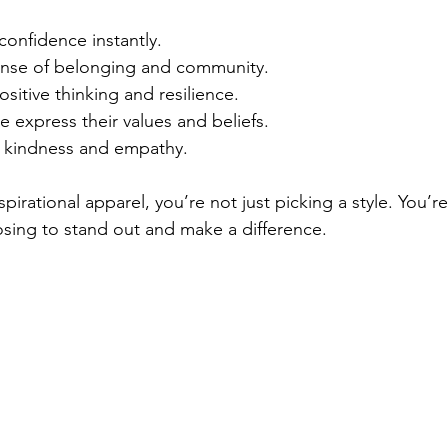
confidence instantly.
ense of belonging and community.
itive thinking and resilience.
 express their values and beliefs.
 kindness and empathy.
irational apparel, you’re not just picking a style. You’r
sing to stand out and make a difference.