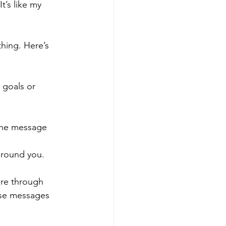
t’s like my 
hing. Here’s 
r goals or 
 the message 
 around you.
ere through 
ese messages 