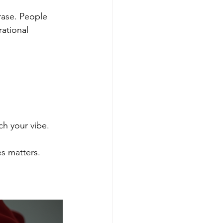
ase. People 
ational 
ch your vibe.
s matters.