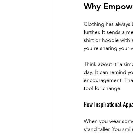
Why Empower
Clothing has always b
further. It sends a m
shirt or hoodie with
you’re sharing your 
Think about it: a sim
day. It can remind yo
encouragement. That’
tool for change.
How Inspirational App
When you wear someth
stand taller. You smi