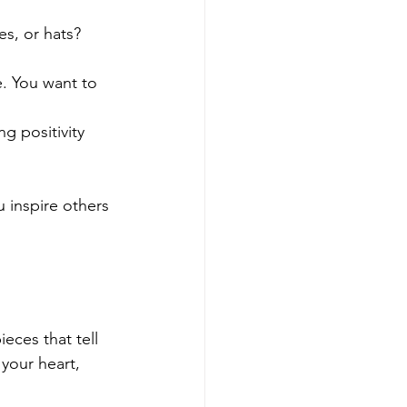
s, or hats? 
. You want to 
g positivity 
u inspire others 
eces that tell 
your heart, 