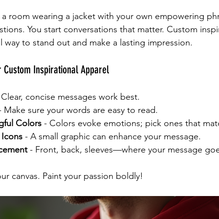
o a room wearing a jacket with your own empowering phr
tions. You start conversations that matter. Custom inspir
ul way to stand out and make a lasting impression.
r Custom Inspirational Apparel
- Clear, concise messages work best.
 - Make sure your words are easy to read.
ful Colors
 - Colors evoke emotions; pick ones that mat
 Icons
 - A small graphic can enhance your message.
acement
 - Front, back, sleeves—where your message goe
ur canvas. Paint your passion boldly!