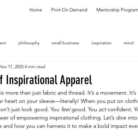
Home
Print On Demand
Mentorship Progra
oem
philosophy
small business
inspiration
mind
Nov 17, 2025
4 min read
ng
shopping
meal ideas
testimonial
talk show
 Inspirational Apparel
 is more than just fabric and thread. It’s a movement. It’s
ur heart on your sleeve—literally! When you put on clothi
on’t just look good. You 
feel
 good. You 
act
 confident. Y
wer of empowering inspirational clothing. Let’s dive into
 and how you can harness it to make a bold impact eve