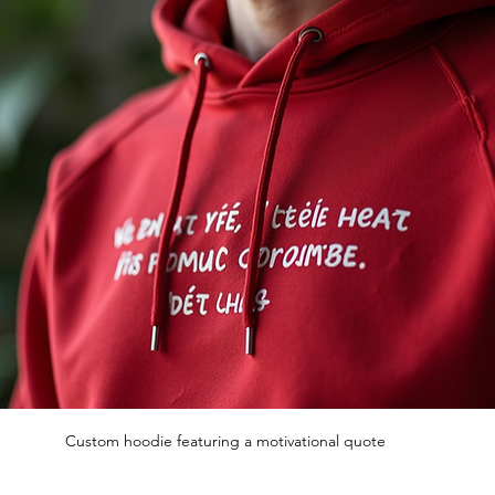
Custom hoodie featuring a motivational quote