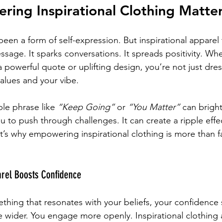
ing Inspirational Clothing Matte
een a form of self-expression. But inspirational apparel t
essage. It sparks conversations. It spreads positivity. W
 a powerful quote or uplifting design, you’re not just dr
values and your vibe.
ple phrase like 
“Keep Going”
 or 
“You Matter”
 can brigh
u to push through challenges. It can create a ripple effec
s why empowering inspirational clothing is more than fa
arel Boosts Confidence
ing that resonates with your beliefs, your confidence 
le wider. You engage more openly. Inspirational clothing a