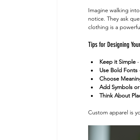
Imagine walking int
notice. They ask ques
clothing is a powerf
Tips for Designing You
Keep it Simple
 
Use Bold Fonts
Choose Meaning
Add Symbols or
Think About Pl
Custom apparel is yo