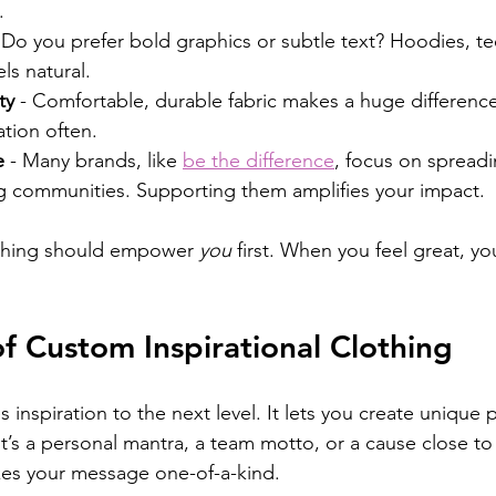
.
- Do you prefer bold graphics or subtle text? Hoodies, tee
ls natural.
ty
 - Comfortable, durable fabric makes a huge difference
ation often.
e
 - Many brands, like 
be the difference
, focus on spreadin
communities. Supporting them amplifies your impact.
thing should empower 
you
 first. When you feel great, yo
f Custom Inspirational Clothing
inspiration to the next level. It lets you create unique pi
t’s a personal mantra, a team motto, or a cause close to 
es your message one-of-a-kind.