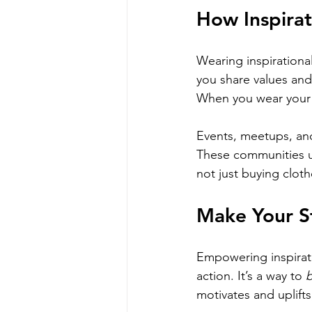
How Inspira
Wearing inspirational
you share values and
When you wear your 
Events, meetups, and
These communities up
not just buying cloth
Make Your S
Empowering inspiration
action. It’s a way to 
b
motivates and uplift