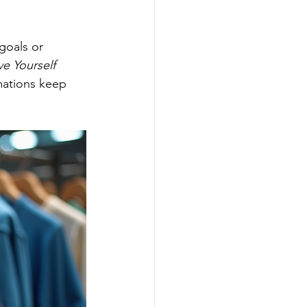
goals or 
e Yourself 
mations keep 