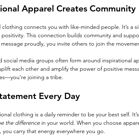
tional Apparel Creates Community
 clothing connects you with like-minded people. It’s a sil
 positivity. This connection builds community and suppo
message proudly, you invite others to join the movemen
 social media groups often form around inspirational ap
lift each other and amplify the power of positive messa
es—you’re joining a tribe.
tatement Every Day
al clothing is a daily reminder to be your best self. It’s 
e the difference
 in your world. When you choose appare
s, you carry that energy everywhere you go.