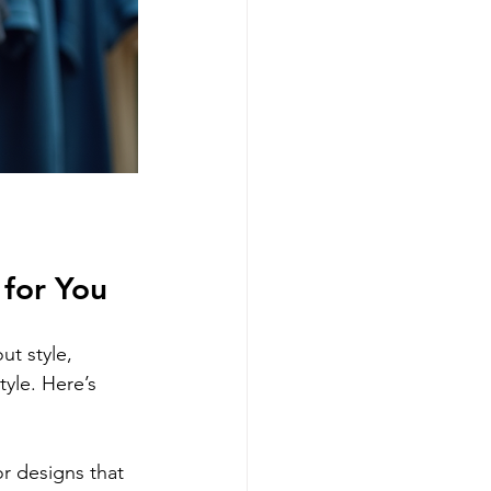
 for You
ut style, 
tyle. Here’s 
r designs that 