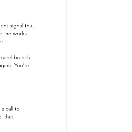
ent signal that 
rt networks. 
t.
parel brands. 
ging. You’re 
a call to 
l that 