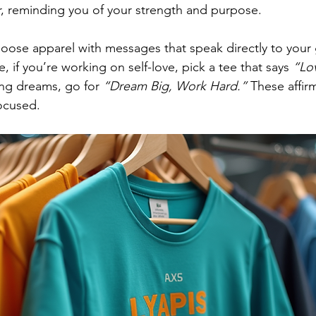
, reminding you of your strength and purpose.
choose apparel with messages that speak directly to your 
 if you’re working on self-love, pick a tee that says 
“Lov
ing dreams, go for 
“Dream Big, Work Hard.”
 These affir
ocused.