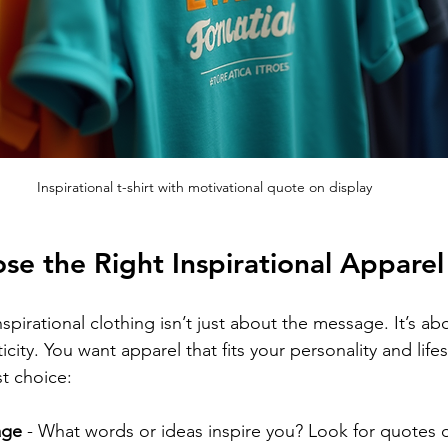
Inspirational t-shirt with motivational quote on display
e the Right Inspirational Apparel
spirational clothing isn’t just about the message. It’s abo
city. You want apparel that fits your personality and lifes
t choice:
age
 - What words or ideas inspire you? Look for quotes o