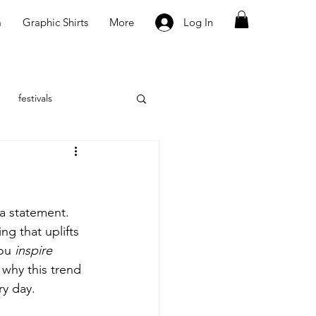
m
Graphic Shirts
More
Log In
festivals
 a statement. 
ng that uplifts 
ou 
inspire
 why this trend 
ry day.