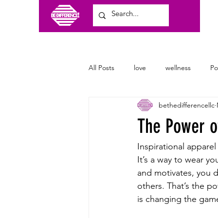
All Posts
love
wellness
P
bethedifferencellc
craft shows
family
clothi
The Power of
Inspirational apparel
It’s a way to wear yo
and motivates, you d
others. That’s the po
is changing the game