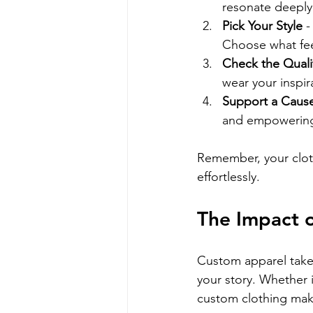
resonate deeply
Pick Your Style
 
Choose what fee
Check the Quali
wear your inspir
Support a Caus
and empowering 
Remember, your clo
effortlessly.
The Impact o
Custom apparel takes 
your story. Whether i
custom clothing mak