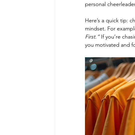
personal cheerleader
Here’s a quick tip: 
mindset. For example,
First.”
 If you’re chas
you motivated and f