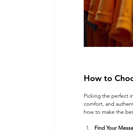
How to Choos
Picking the perfect in
comfort, and authenti
how to make the bes
Find Your Mess