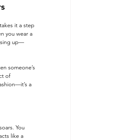
rs
akes it a step 
hen you wear a 
essing up—
ten someone’s 
t of 
shion—it’s a 
soars. You 
cts like a 