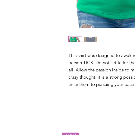
This shirt was designed to awaken
person TICK. Do not settle for the
all. Allow the passion inside to m
crazy thought, it is a strong possib
an anthem to pursuing your passi