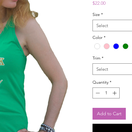
Price
$22.00
Size
*
Select
Color
*
Trim
*
Select
Quantity
*
Add to Cart