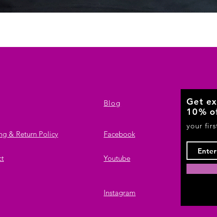
Quick View
Get ex
Blog
10% o
your fir
ng & Return Policy
Facebook
ct
Youtube
Instagram