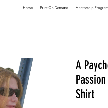
Home
Print On Demand
Mentorship Progra
A Paych
Passio
Shirt