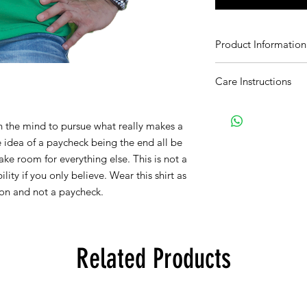
Product Information
Softstyle. poly/cotton
Care Instructions
Wash with like colors
 the mind to pursue what really makes a 
 idea of a paycheck being the end all be 
ake room for everything else. This is not a 
ility if you only believe. Wear this shirt as 
on and not a paycheck.
Related Products