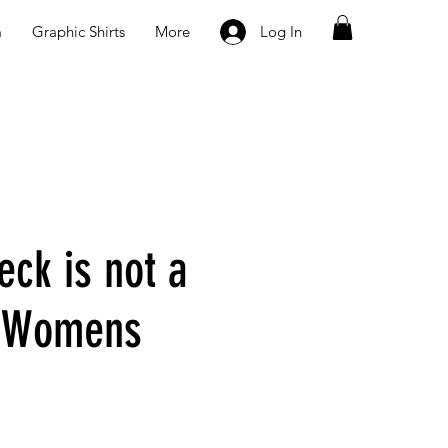
m
Graphic Shirts
More
Log In
eck is not a
n Womens