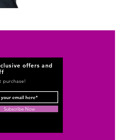
Beauty
clusive offers and
ff
st purchase!
Subscribe Now