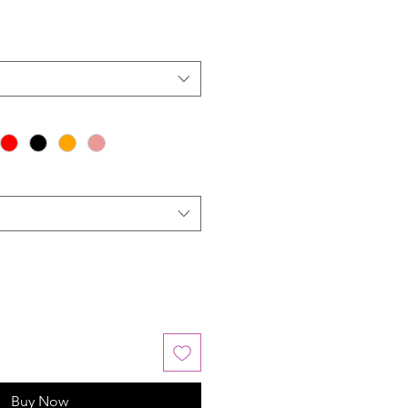
Buy Now