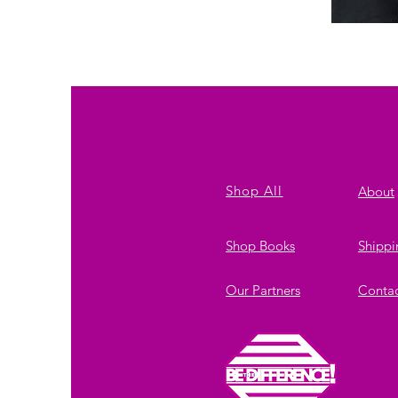
Solutions
Shop All
About
Shop Books
Shippi
Our Partners
Conta