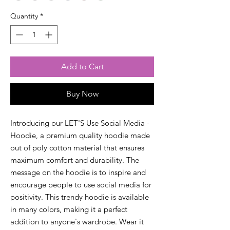
Quantity
*
Add to Cart
Buy Now
Introducing our LET'S Use Social Media - 
Hoodie, a premium quality hoodie made 
out of poly cotton material that ensures 
maximum comfort and durability. The 
message on the hoodie is to inspire and 
encourage people to use social media for 
positivity. This trendy hoodie is available 
in many colors, making it a perfect 
addition to anyone's wardrobe. Wear it 