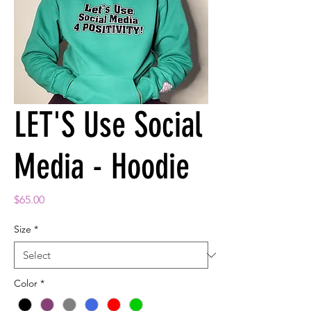
LET'S Use Social
Media - Hoodie
Price
$65.00
Size
*
Color
*