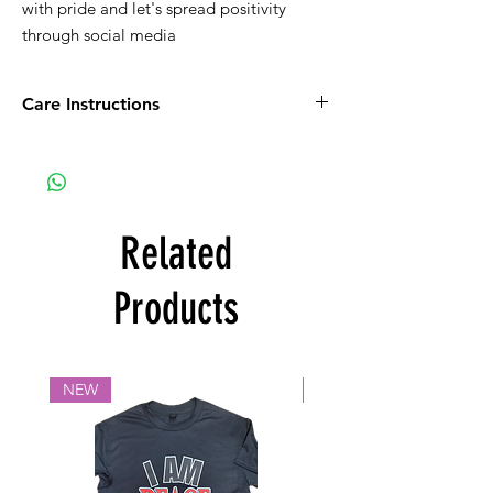
with pride and let's spread positivity 
through social media
Care Instructions
Wash inside out with like colors.
Iron inside out to maintain the lifespan of
the design
Related
Products
NEW
NEW