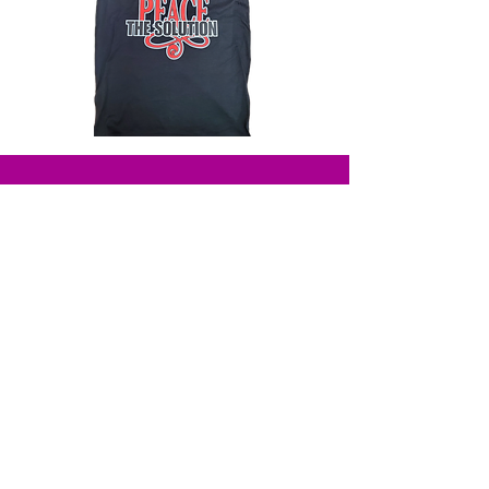
Solutions
Beauty
Shop All
About
Shop Books
Our Partners
Shipping & Return Policy
Contact