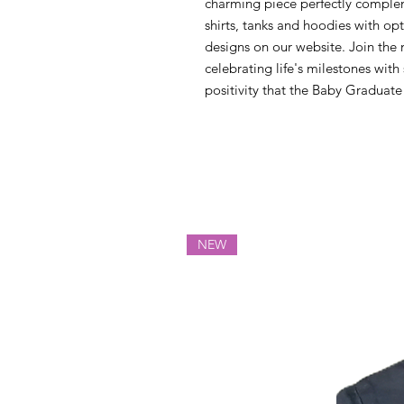
charming piece perfectly compleme
shirts, tanks and hoodies with op
designs on our website. Join the
celebrating life's milestones wit
positivity that the Baby Graduat
NEW