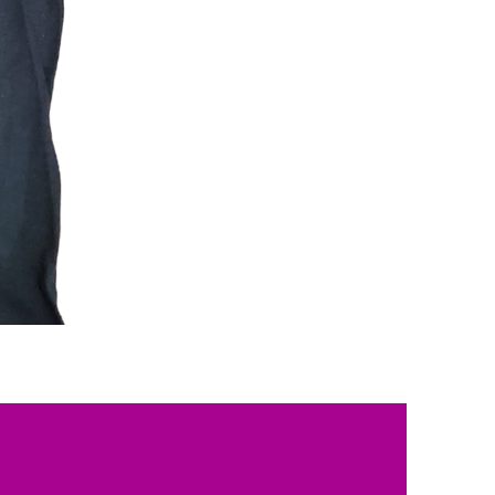
Beauty