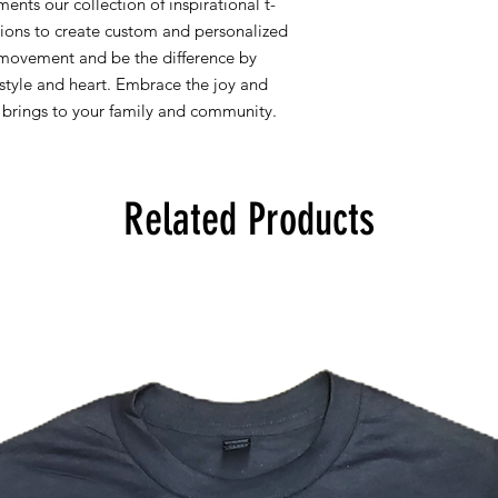
nts our collection of inspirational t-
tions to create custom and personalized
 movement and be the difference by
h style and heart. Embrace the joy and
e brings to your family and community.
Related Products