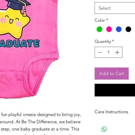
Select
Color
*
Quantity
*
Add to Cart
Care Instructions
fun playful onesie designed to bring joy,
around. At Be The Difference, we believe
Wash with like colors.
 step, one baby graduate at a time. This