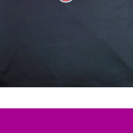
Quick View