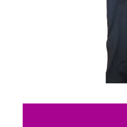
Solutions