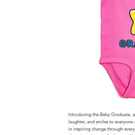
Introducing the Baby Graduate, a 
laughter, and smiles to everyone 
in inspiring change through every