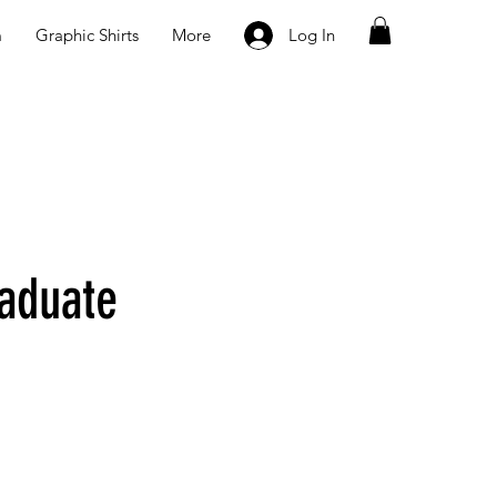
m
Graphic Shirts
More
Log In
aduate