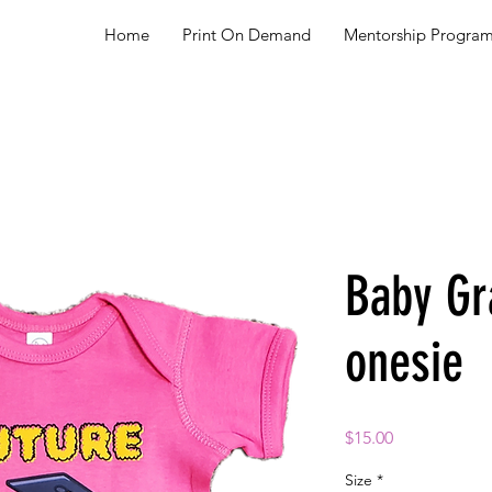
Home
Print On Demand
Mentorship Progra
Baby Gr
onesie
Price
$15.00
Size
*