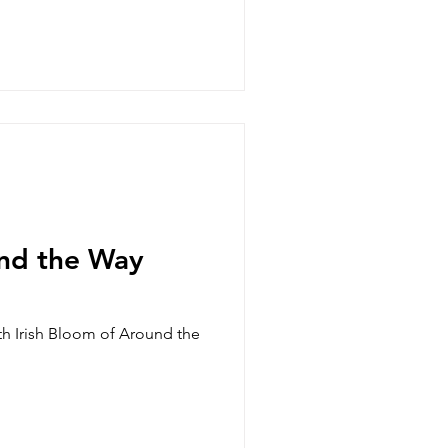
nd the Way
ith Irish Bloom of Around the