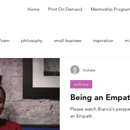
Home
Print On Demand
Mentorship Progra
Poem
philosophy
small business
inspiration
mi
hing
shopping
meal ideas
testimonial
talk sho
Youtube
wellness
Being an Empa
Please watch Bianca's perspe
an Empath