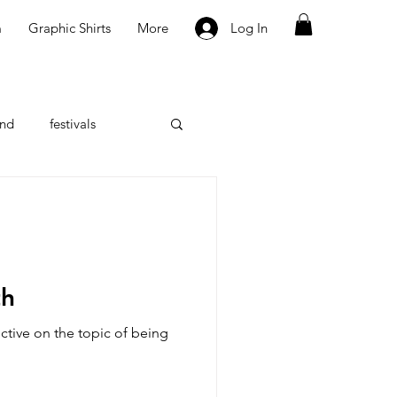
m
Graphic Shirts
More
Log In
nd
festivals
w
th
ctive on the topic of being