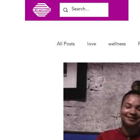
All Posts
love
wellness
craft shows
family
clot