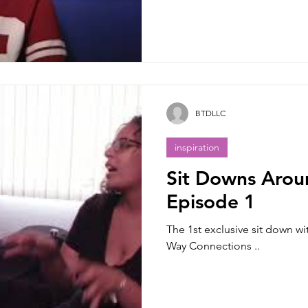
BTDLLC
inspiration
Sit Downs Arou
Episode 1
The 1st exclusive sit down w
Way Connections ..