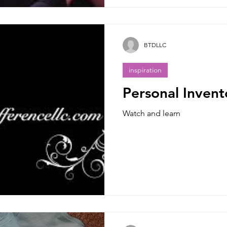
BTDLLC
inspiration
Personal Invent
Watch and learn