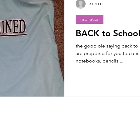
BTDLLC
inspiration
BACK to Schoo
the good ole saying back to 
are prepping for you to co
notebooks, pencils ...