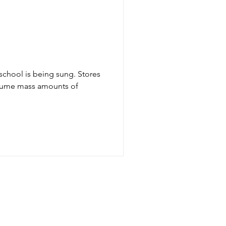
l
school is being sung. Stores
nsume mass amounts of