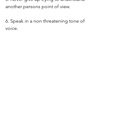
another persons point of view.
6. Speak in a non threatening tone of 
voice.