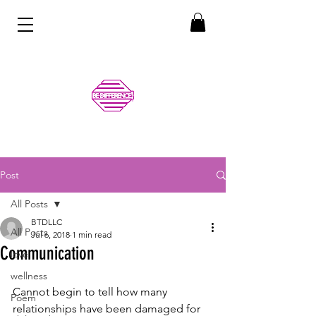
Post
All Posts
BTDLLC
All Posts
Jul 6, 2018
1 min read
Communication
love
wellness
Cannot begin to tell how many 
Poem
relationships have been damaged for 