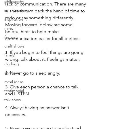
philosophy
lack of communication. There are many 
small business
wishes to turn back the hand of time to 
redo or say something differently. 
inspiration
Moving forward, below are some 
mind
helpful hints to help make 
festivals
communication easier for all parties:
craft shows
1. If you begin to feel things are going 
family
wrong, talk about it. Feelings matter.
clothing
shopping
2. Never go to sleep angry.
meal ideas
3. Give each person a chance to talk 
testimonial
and LISTEN.
talk show
4. Always having an answer isn't 
necessary.
5. Never give up trying to understand 