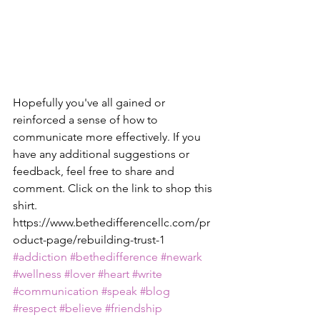
Hopefully you've all gained or 
reinforced a sense of how to 
communicate more effectively. If you 
have any additional suggestions or 
feedback, feel free to share and 
comment. Click on the link to shop this 
shirt. 
https://www.bethedifferencellc.com/pr
oduct-page/rebuilding-trust-1
#addiction
#bethedifference
#newark
#wellness
#lover
#heart
#write
#communication
#speak
#blog
#respect
#believe
#friendship