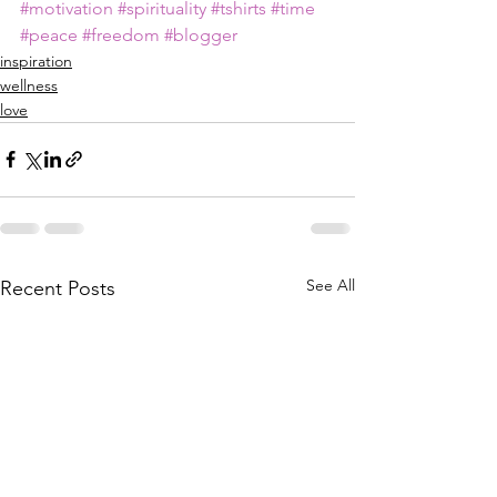
#motivation
#spirituality
#tshirts
#time
#peace
#freedom
#blogger
inspiration
wellness
love
See All
Recent Posts