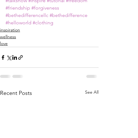
#talkshow
#inspire
#tutorial
#freedom
#friendship
#forgiveness
#bethedifferencellc
#bethedifference
#helloworld
#clothing
inspiration
wellness
love
See All
Recent Posts