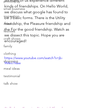
So many of us experience different 
philosophy
kinds of friendships. On Hello World, 
small business
we discuss what google has found to 
inspiration
be 3 basic forms. There is the Utility 
friendship, the Pleasure friendship and 
mind
the For the good friendship. Watch as 
festivals
we dissect this topic. Hope you are 
craft shows
encouraged!
family
clothing
https://www.youtube.com/watch?v=jb-
shopping
9Mev7Naw
meal ideas
testimonial
talk show