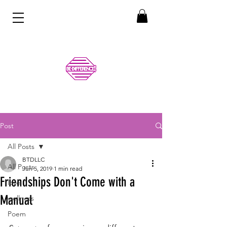
Post
All Posts
BTDLLC
All Posts
Jun 5, 2019
1 min read
Friendships Don't Come with a
love
Manual
wellness
Poem