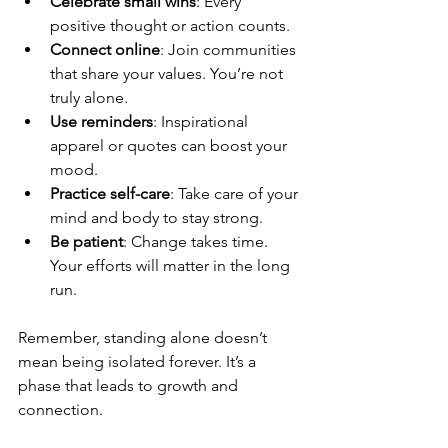
Celebrate small wins
: Every 
positive thought or action counts.
Connect online
: Join communities 
that share your values. You’re not 
truly alone.
Use reminders
: Inspirational 
apparel or quotes can boost your 
mood.
Practice self-care
: Take care of your 
mind and body to stay strong.
Be patient
: Change takes time. 
Your efforts will matter in the long 
run.
Remember, standing alone doesn’t 
mean being isolated forever. It’s a 
phase that leads to growth and 
connection.