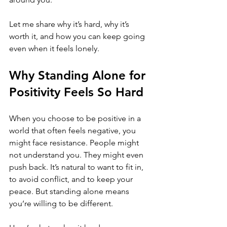
Let me share why it’s hard, why it’s 
worth it, and how you can keep going 
even when it feels lonely.
Why Standing Alone for 
Positivity Feels So Hard
When you choose to be positive in a 
world that often feels negative, you 
might face resistance. People might 
not understand you. They might even 
push back. It’s natural to want to fit in, 
to avoid conflict, and to keep your 
peace. But standing alone means 
you’re willing to be different.