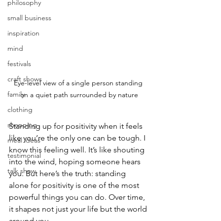
philosophy
small business
inspiration
mind
festivals
craft shows
Eye-level view of a single person standing 
family
on a quiet path surrounded by nature
clothing
shopping
Standing up for positivity when it feels 
like you’re the only one can be tough. I 
meal ideas
know this feeling well. It’s like shouting 
testimonial
into the wind, hoping someone hears 
talk show
you. But here’s the truth: standing 
alone for positivity is one of the most 
powerful things you can do. Over time, 
it shapes not just your life but the world 
around you.