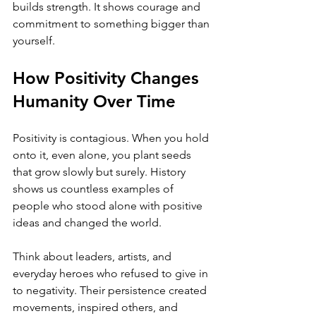
builds strength. It shows courage and 
commitment to something bigger than 
yourself.
How Positivity Changes 
Humanity Over Time
Positivity is contagious. When you hold 
onto it, even alone, you plant seeds 
that grow slowly but surely. History 
shows us countless examples of 
people who stood alone with positive 
ideas and changed the world.
Think about leaders, artists, and 
everyday heroes who refused to give in 
to negativity. Their persistence created 
movements, inspired others, and 