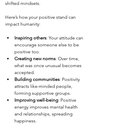
shifted mindsets.
Here’s how your positive stand can 
impact humanity:
Inspiring others
: Your attitude can 
encourage someone else to be 
positive too.
Creating new norms
: Over time, 
what was once unusual becomes 
accepted.
Building communities
: Positivity 
attracts like-minded people, 
forming supportive groups.
Improving well-being
: Positive 
energy improves mental health 
and relationships, spreading 
happiness.