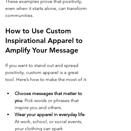
These examples prove that positivity, 
even when it starts alone, can transform 
communities.
How to Use Custom 
Inspirational Apparel to 
Amplify Your Message
If you want to stand out and spread 
positivity, custom apparel is a great 
tool. Here’s how to make the most of it:
Choose messages that matter to 
you
: Pick words or phrases that 
inspire you and others.
Wear your apparel in everyday life
: 
At work, school, or social events, 
your clothing can spark 