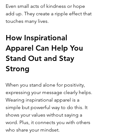
Even small acts of kindness or hope 
add up. They create a ripple effect that 
touches many lives.
How Inspirational 
Apparel Can Help You 
Stand Out and Stay 
Strong
When you stand alone for positivity, 
expressing your message clearly helps. 
Wearing inspirational apparel is a 
simple but powerful way to do this. It 
shows your values without saying a 
word. Plus, it connects you with others 
who share your mindset.