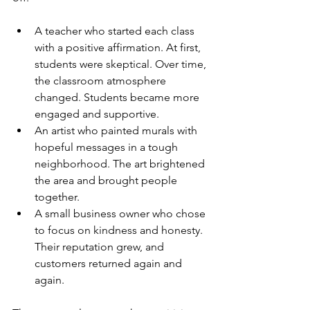
A teacher who started each class 
with a positive affirmation. At first, 
students were skeptical. Over time, 
the classroom atmosphere 
changed. Students became more 
engaged and supportive.
An artist who painted murals with 
hopeful messages in a tough 
neighborhood. The art brightened 
the area and brought people 
together.
A small business owner who chose 
to focus on kindness and honesty. 
Their reputation grew, and 
customers returned again and 
again.