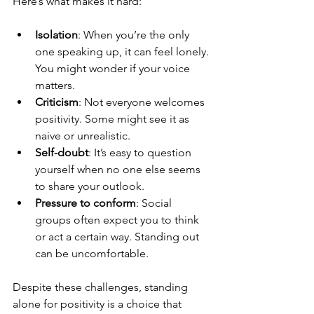
Here’s what makes it hard:
Isolation
: When you’re the only 
one speaking up, it can feel lonely. 
You might wonder if your voice 
matters.
Criticism
: Not everyone welcomes 
positivity. Some might see it as 
naive or unrealistic.
Self-doubt
: It’s easy to question 
yourself when no one else seems 
to share your outlook.
Pressure to conform
: Social 
groups often expect you to think 
or act a certain way. Standing out 
can be uncomfortable.
Despite these challenges, standing 
alone for positivity is a choice that 