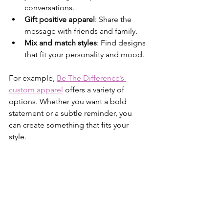
conversations.
Gift positive apparel
: Share the 
message with friends and family.
Mix and match styles
: Find designs 
that fit your personality and mood.
For example, 
Be The Difference’s 
custom apparel
 offers a variety of 
options. Whether you want a bold 
statement or a subtle reminder, you 
can create something that fits your 
style.
Wearing your positivity makes it visible. 
It helps you feel connected to a bigger 
purpose.