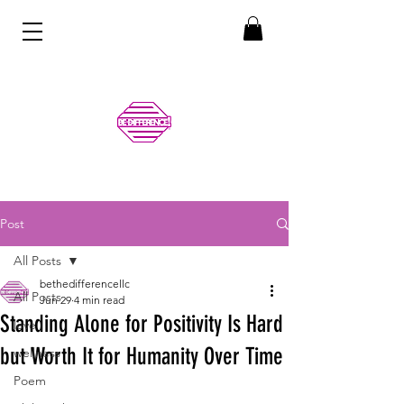
Post
All Posts
bethedifferencellc
All Posts
Jun 29
4 min read
Standing Alone for Positivity Is Hard
love
but Worth It for Humanity Over Time
wellness
Poem