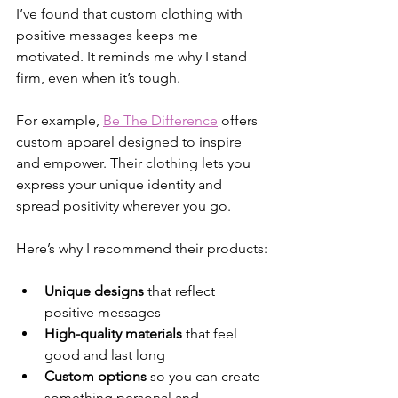
I’ve found that custom clothing with 
positive messages keeps me 
motivated. It reminds me why I stand 
firm, even when it’s tough.
For example, 
Be The Difference
 offers 
custom apparel designed to inspire 
and empower. Their clothing lets you 
express your unique identity and 
spread positivity wherever you go.
Here’s why I recommend their products:
Unique designs
 that reflect 
positive messages
High-quality materials
 that feel 
good and last long
Custom options
 so you can create 
something personal and 