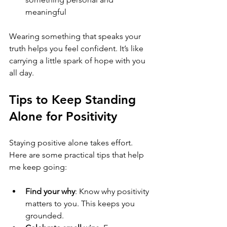
meaningful
Wearing something that speaks your 
truth helps you feel confident. It’s like 
carrying a little spark of hope with you 
all day.
Tips to Keep Standing 
Alone for Positivity
Staying positive alone takes effort. 
Here are some practical tips that help 
me keep going:
Find your why
: Know why positivity 
matters to you. This keeps you 
grounded.