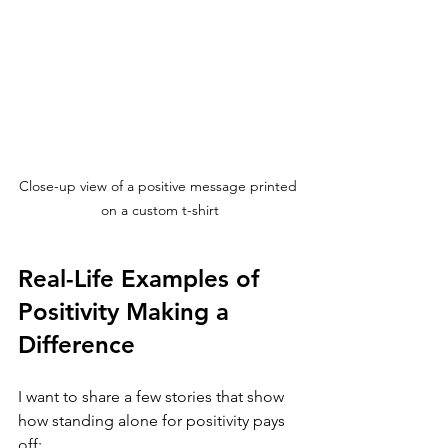
Close-up view of a positive message printed 
on a custom t-shirt
Real-Life Examples of 
Positivity Making a 
Difference
I want to share a few stories that show 
how standing alone for positivity pays 
off: