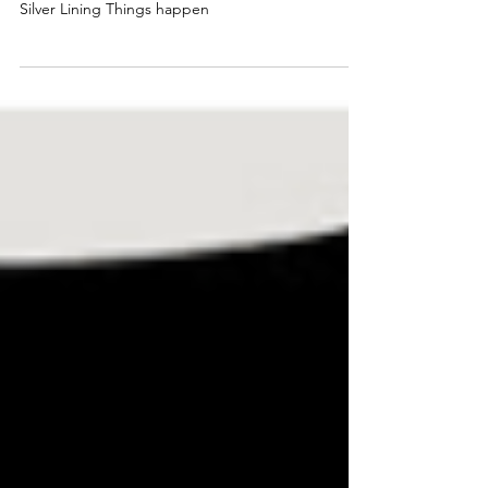
William Wade Jr.- BTDLLC
SILVER LINING
Silver Lining Things happen