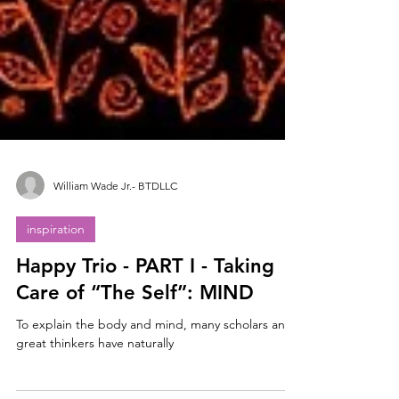
William Wade Jr.- BTDLLC
inspiration
Happy Trio - PART I - Taking
Care of “The Self”: MIND
To explain the body and mind, many scholars and
great thinkers have naturally