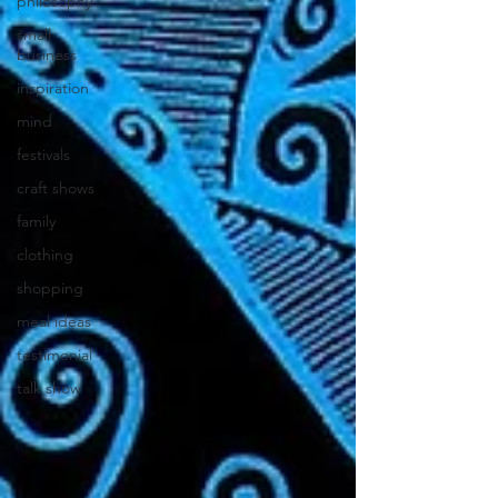
philosophy
small
business
inspiration
mind
festivals
craft shows
family
clothing
shopping
meal ideas
testimonial
talk show