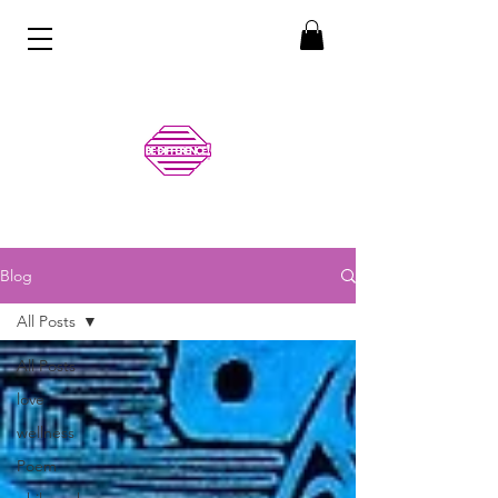
Blog
All Posts
All Posts
love
wellness
Poem